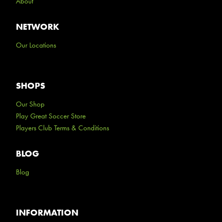
About
NETWORK
Our Locations
SHOPS
Our Shop
Play Great Soccer Store
Players Club Terms & Conditions
BLOG
Blog
INFORMATION