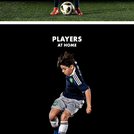
FIND A LOCATION
FOR PLAYERS
The New Coerver App.
Take your game to the next level.