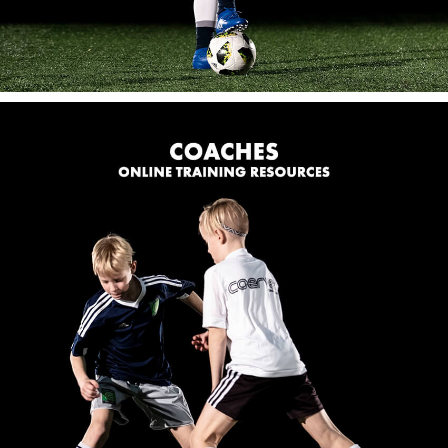
FOR COACHES
Online Training Resources:
Our global online store has many coaching resources
to help improve your practices, training sessions and
teams performances.
SHOP NOW