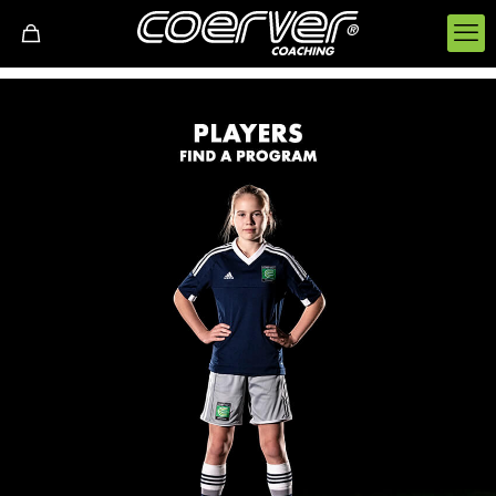
FOR PLAYERS
Performance Academy:
Players attend weekly practices to improve their skills.
Holiday camps:
Summer and Easter camps will challenge, improve
each player and also be a lot of fun. Daily and
weekly courses are available.
Partner Clubs:
Coerver coaches work with grass roots football clubs
either weekly or monthly to provide training for the
club's players.