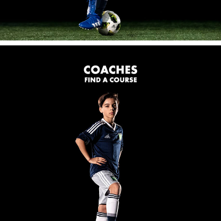
FOR COACHES
Coaching Clinics:
One and two day coaching clinics for coaches of all
abilities.
Partner Clubs:
Coerver Coaches work with the Partner Club's
coaches to enhance their coaching skills and improve
their practices.
OUR LOCATIONS