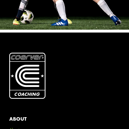
ABOUT