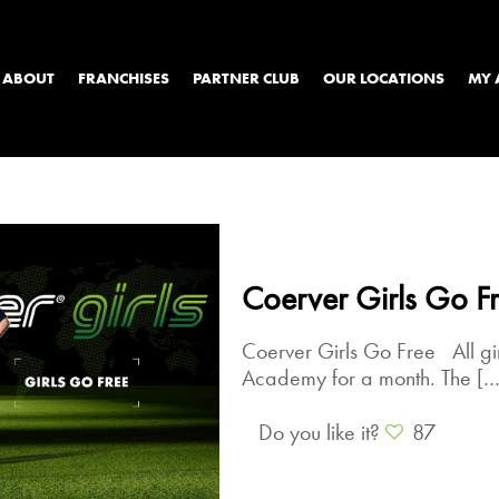
ABOUT
FRANCHISES
PARTNER CLUB
OUR LOCATIONS
MY 
Coerver Girls Go F
Coerver Girls Go Free All gi
Academy for a month. The
[…
Do you like it?
87