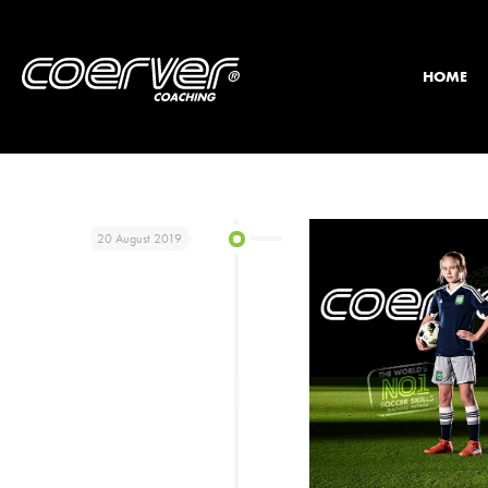
HOME
20 August 2019