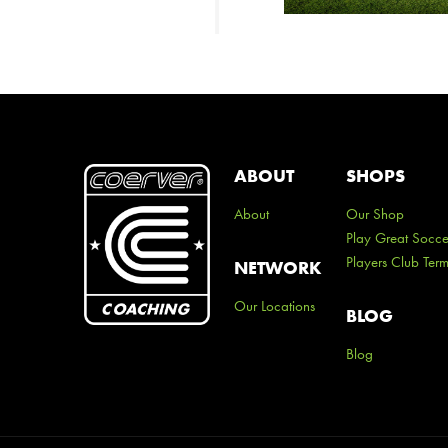
ABOUT
SHOPS
About
Our Shop
Play Great Socce
Players Club Ter
NETWORK
Our Locations
BLOG
Blog