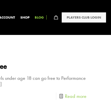
PLAYERS CLUB LOGIN
ACCOUNT
SHOP
BLOG
ree
rls under age 18 can go free to Performance
]
Read more