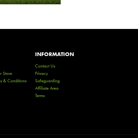
INFORMATION
Contact Us
r Store
Privacy
ms & Conditions
Safeguarding
Affiliate Area
Terms