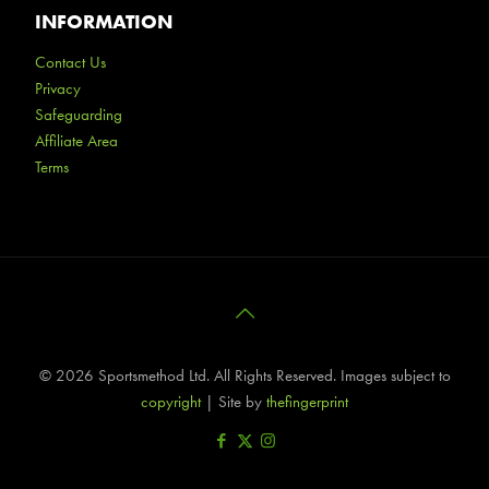
INFORMATION
Contact Us
Privacy
Safeguarding
Affiliate Area
Terms
©
2026 Sportsmethod Ltd. All Rights Reserved. Images subject to
copyright
| Site by
thefingerprint