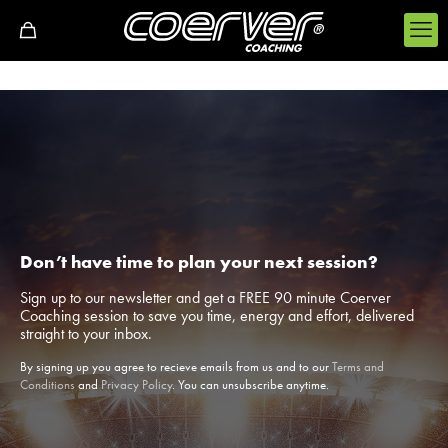
Don’t have time to plan your next session?
Sign up to our newsletter and get a FREE 90 minute Coerver
Coaching session to save you time, energy and effort, delivered
straight to your inbox.
By signing up you agree to recieve emails from us and to our
Terms and
Conditions
and
Privacy Policy
. You can unsubscribe anytime.