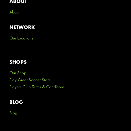
ABOUT
About
NETWORK
Our Locations
SHOPS
Our Shop
Play Great Soccer Store
Players Club Terms & Conditions
BLOG
Blog