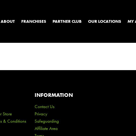
ABOUT
FRANCHISES
PARTNER CLUB
OUR LOCATIONS
MY 
INFORMATION
Contact Us
r Store
Privacy
ms & Conditions
Safeguarding
Affiliate Area
Terms