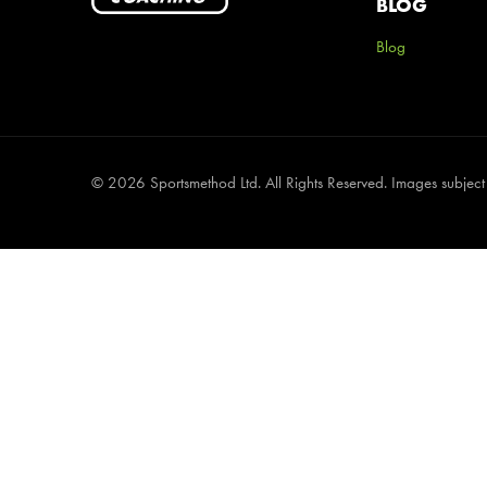
BLOG
Blog
©
2026 Sportsmethod Ltd. All Rights Reserved. Images subject