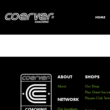
HOME
ABOUT
SHOPS
About
Our Shop
Play Great Socce
Players Club Ter
NETWORK
Our Locations