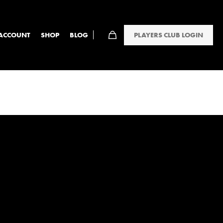
PLAYERS CLUB LOGIN
ACCOUNT
SHOP
BLOG