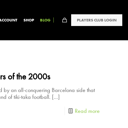
PLAYERS CLUB LOGIN
ACCOUNT
SHOP
BLOG
rs of the 2000s
 by an all-conquering Barcelona side that
nd of tiki-taka football.
[…]
Read more