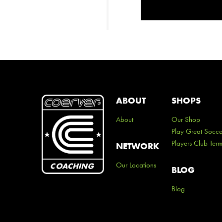
ABOUT
SHOPS
About
Our Shop
Play Great Socce
Players Club Ter
NETWORK
Our Locations
BLOG
Blog