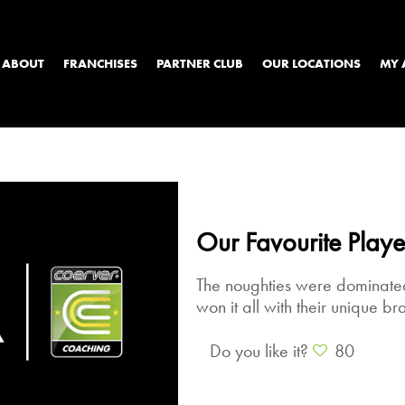
ABOUT
FRANCHISES
PARTNER CLUB
OUR LOCATIONS
MY 
Our Favourite Playe
The noughties were dominated
won it all with their unique bra
Do you like it?
80