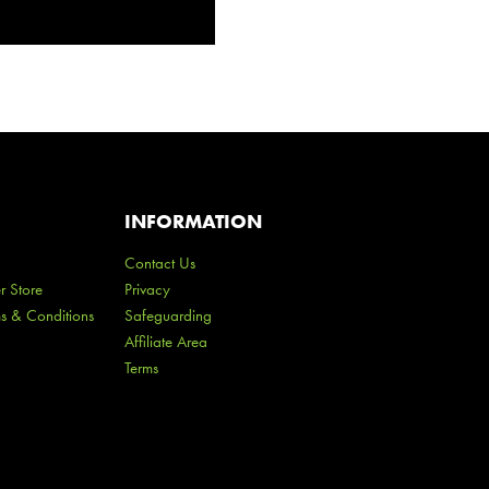
INFORMATION
Contact Us
r Store
Privacy
ms & Conditions
Safeguarding
Affiliate Area
Terms