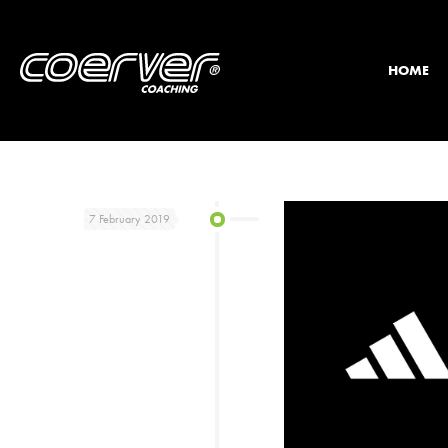
HOME
7 February 2019